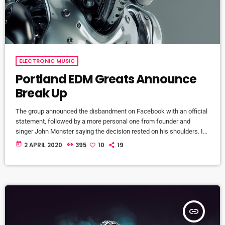
ELECTRONIC MUSIC
Portland EDM Greats Announce
Break Up
The group announced the disbandment on Facebook with an official
statement, followed by a more personal one from founder and
singer John Monster saying the decision rested on his shoulders. If I
had my life to live over again, I would have made a rule to read some
today
2 APRIL 2020
395
10
19
poetry and listen to some music at least once every week “I take full
responsibility for the decision to part ways with […]
insert_link