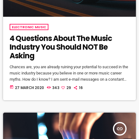
ELECTRONIC MUSIC
4 Questions About The Music
Industry You Should NOT Be
Asking
Chances are, you are already ruining your potential to succeed in the
music industry because you believe in one or more music career
myths. How do I know? I am sent e-mail messages on a constant
basis by tons of musicians (all seeking the answers to the WRONG
today
27 MARCH 2020
343
29
16
questions). These are questions that may seem like good questions
on the top level, but are really highly damaging questions that take
[…]
insert_link