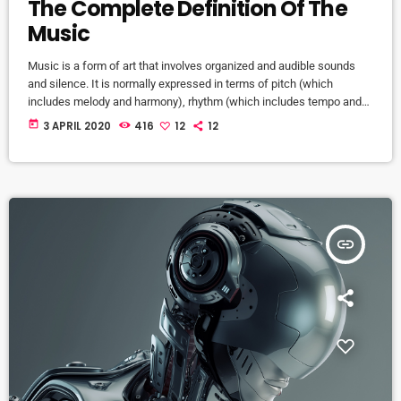
The Complete Definition Of The
Music
Music is a form of art that involves organized and audible sounds
and silence. It is normally expressed in terms of pitch (which
includes melody and harmony), rhythm (which includes tempo and
meter), and the quality of sound (which includes timbre, articulation,
today
3 APRIL 2020
416
12
12
dynamics, and texture). Music may also involve complex generative
forms in time through the construction of patterns and combinations
of natural stimuli, principally sound. Music may be used […]
insert_link