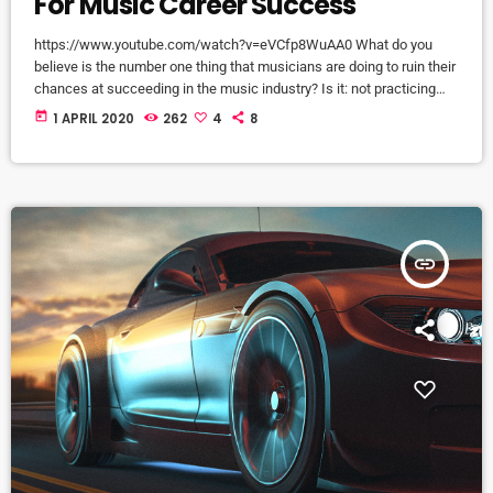
For Music Career Success
https://www.youtube.com/watch?v=eVCfp8WuAA0 What do you
believe is the number one thing that musicians are doing to ruin their
chances at succeeding in the music industry? Is it: not practicing
their instrument enough? Not putting together enough good music
today
1 APRIL 2020
262
4
8
industry connections? Living in a city with no music scene? The
answer to all of this is NO - none of these things. There can be
countless reasons why a musician would fail […]
insert_link