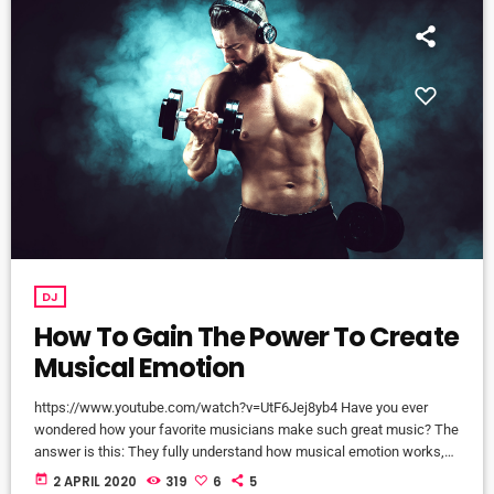
DJ
How To Gain The Power To Create
Musical Emotion
https://www.youtube.com/watch?v=UtF6Jej8yb4 Have you ever
wondered how your favorite musicians make such great music? The
answer is this: They fully understand how musical emotion works,
and how to use this to create intense emotions in YOU while you
today
2 APRIL 2020
319
6
5