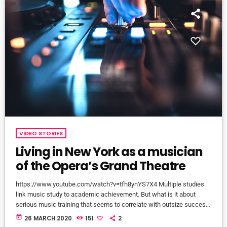
VIDEO STORIES
Living in New York as a musician
of the Opera’s Grand Theatre
https://www.youtube.com/watch?v=tfh8ynYS7X4 Multiple studies
link music study to academic achievement. But what is it about
serious music training that seems to correlate with outsize success
in other fields? The connection isn’t a coincidence. I know because I
today
26 MARCH 2020
151
2
asked. I put the question to top-flight professionals in industries