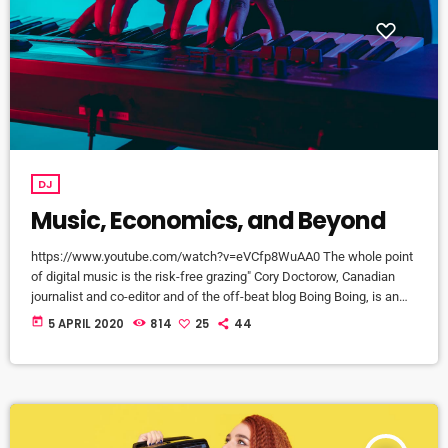
DJ
Music, Economics, and Beyond
https://www.youtube.com/watch?v=eVCfp8WuAA0 The whole point
of digital music is the risk-free grazing" Cory Doctorow, Canadian
journalist and co-editor and of the off-beat blog Boing Boing, is an
activist in favor of liberalizing copyright laws and a proponent of the
today
5 APRIL 2020
814
25
44
Creative Commons non-profit organization devoted to expanding the
range of creative works available for others to build upon legally and
to share. Doctorow and others continue to write prolifically about the
apocalyptic […]