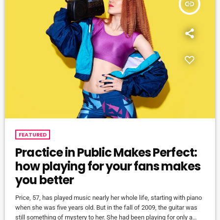
insert_link
FEATURED
Practice in Public Makes Perfect:
how playing for your fans makes
you better
Price, 57, has played music nearly her whole life, starting with piano
when she was five years old. But in the fall of 2009, the guitar was
still something of mystery to her. She had been playing for only a