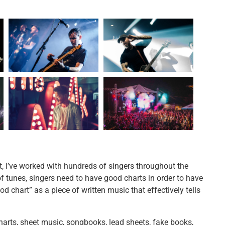
t, I’ve worked with hundreds of singers throughout the
tunes, singers need to have good charts in order to have
d chart” as a piece of written music that effectively tells
arts, sheet music, songbooks, lead sheets, fake books,