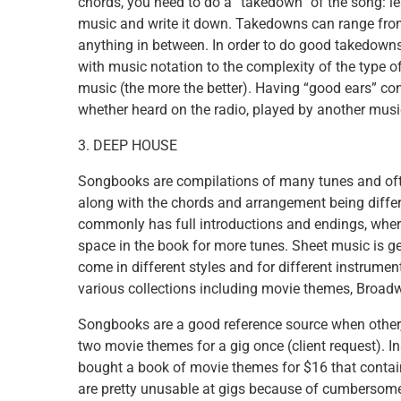
chords, you need to do a “takedown” of the song: lea
music and write it down. Takedowns can range from 
anything in between. In order to do good takedowns
with music notation to the complexity of the type o
music (the more the better). Having “good ears” co
whether heard on the radio, played by another music
3. DEEP HOUSE
Songbooks are compilations of many tunes and oft
along with the chords and arrangement being differ
commonly has full introductions and endings, wher
space in the book for more tunes. Sheet music is g
come in different styles and for different instrument
various collections including movie themes, Broadwa
Songbooks are a good reference source when other,
two movie themes for a gig once (client request). I
bought a book of movie themes for $16 that conta
are pretty unusable at gigs because of cumbersome