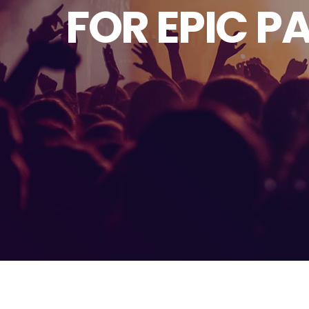
FOR EPIC P