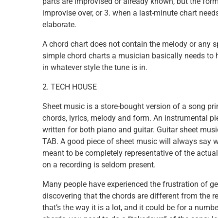
parts are improvised or already known, but the form 
improvise over, or 3. when a last-minute chart needs
elaborate.
A chord chart does not contain the melody or any sp
simple chord charts a musician basically needs to 
in whatever style the tune is in.
2. TECH HOUSE
Sheet music is a store-bought version of a song pri
chords, lyrics, melody and form. An instrumental pie
written for both piano and guitar. Guitar sheet music
TAB. A good piece of sheet music will always say wh
meant to be completely representative of the actua
on a recording is seldom present.
Many people have experienced the frustration of gett
discovering that the chords are different from the 
that’s the way it is a lot, and it could be for a num