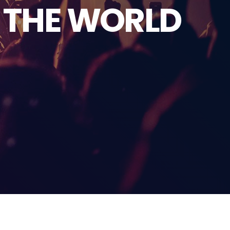
D THE WORLD