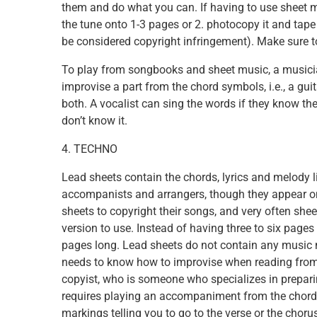
them and do what you can. If having to use sheet m
the tune onto 1-3 pages or 2. photocopy it and tape 
be considered copyright infringement). Make sure t
To play from songbooks and sheet music, a musician
improvise a part from the chord symbols, i.e., a guit
both. A vocalist can sing the words if they know the
don’t know it.
4. TECHNO
Lead sheets contain the chords, lyrics and melody l
accompanists and arrangers, though they appear o
sheets to copyright their songs, and very often she
version to use. Instead of having three to six pages 
pages long. Lead sheets do not contain any music 
needs to know how to improvise when reading from o
copyist, who is someone who specializes in prepari
requires playing an accompaniment from the chord
markings telling you to go to the verse or the choru