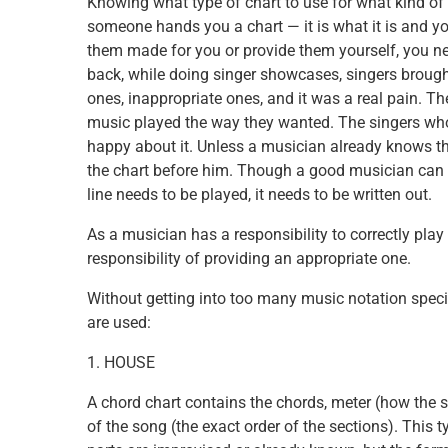
Knowing what type of chart to use for what kind of 
someone hands you a chart — it is what it is and you 
them made for you or provide them yourself, you ne
back, while doing singer showcases, singers brought
ones, inappropriate ones, and it was a real pain. Th
music played the way they wanted. The singers who 
happy about it. Unless a musician already knows the
the chart before him. Though a good musician can im
line needs to be played, it needs to be written out.
As a musician has a responsibility to correctly play 
responsibility of providing an appropriate one.
Without getting into too many music notation specif
are used:
1. HOUSE
A chord chart contains the chords, meter (how the son
of the song (the exact order of the sections). This t