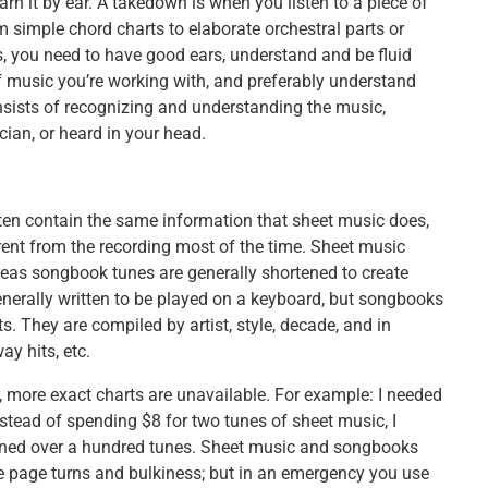
rn it by ear. A takedown is when you listen to a piece of
simple chord charts to elaborate orchestral parts or
, you need to have good ears, understand and be fluid
f music you’re working with, and preferably understand
nsists of recognizing and understanding the music,
ian, or heard in your head.
en contain the same information that sheet music does,
ent from the recording most of the time. Sheet music
eas songbook tunes are generally shortened to create
enerally written to be played on a keyboard, but songbooks
s. They are compiled by artist, style, decade, and in
y hits, etc.
 more exact charts are unavailable. For example: I needed
nstead of spending $8 for two tunes of sheet music, I
ined over a hundred tunes. Sheet music and songbooks
 page turns and bulkiness; but in an emergency you use