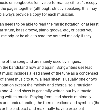
usic or songbooks for live performance, either: 1. recopy
the pages together (although, strictly speaking, this may
o always provide a copy for each musician.
 needs to be able to read the music notation, or at least
ar strum, bass groove, piano groove, etc., or better yet,
 melody, or be able to read the notated melody if they
ine of the song and are mainly used by singers,
n the bandstand now and again. Songwriters use lead
et music includes a lead sheet of the tune as a condensed
of sheet music to turn, a lead sheet is usually one or two
notation except the melody and chords, so a musician
ne. A lead sheet is generally written out by a music
ng written music. Playing from lead sheets minimally
s and understanding the form directions and symbols (the
s or the end, etc.) and maximally having excellent