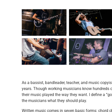
As a bassist, bandleader, teacher, and music copyis
years. Though working musicians know hundreds of 
their music played the way they want. I define a “goo
the musicians what they should play.
Written music comes in seven basic forms: chord ch