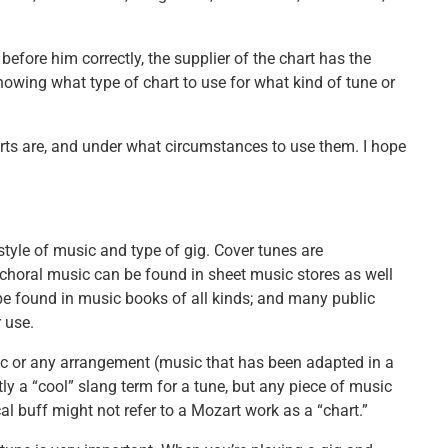
before him correctly, the supplier of the chart has the
Knowing what type of chart to use for what kind of tune or
harts are, and under what circumstances to use them. I hope
style of music and type of gig. Cover tunes are
d choral music can be found in sheet music stores as well
be found in music books of all kinds; and many public
 use.
sic or any arrangement (music that has been adapted in a
ly a “cool” slang term for a tune, but any piece of music
al buff might not refer to a Mozart work as a “chart.”