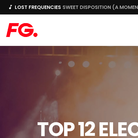
LOST FREQUENCIES
SWEET DISPOSITION (A MOMENT
music_note
TOP 12 EL