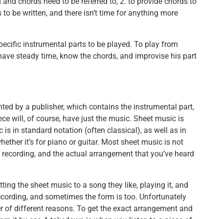
and chords need to be referred to, 2. to provide chords to
 to be written, and there isn’t time for anything more
ecific instrumental parts to be played. To play from
have steady time, know the chords, and improvise his part
nted by a publisher, which contains the instrumental part,
ce will, of course, have just the music. Sheet music is
 is in standard notation (often classical), as well as in
ether it’s for piano or guitar. Most sheet music is not
l recording, and the actual arrangement that you’ve heard
ing the sheet music to a song they like, playing it, and
recording, and sometimes the form is too. Unfortunately
ber of different reasons. To get the exact arrangement and