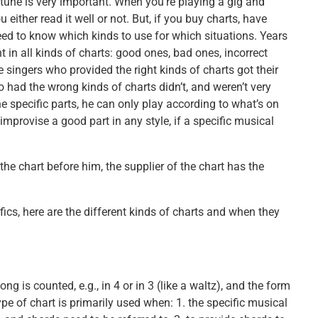
tune is very important. When you’re playing a gig and
either read it well or not. But, if you buy charts, have
ed to know which kinds to use for which situations. Years
 in all kinds of charts: good ones, bad ones, incorrect
e singers who provided the right kinds of charts got their
had the wrong kinds of charts didn’t, and weren’t very
 specific parts, he can only play according to what’s on
provise a good part in any style, if a specific musical
the chart before him, the supplier of the chart has the
ics, here are the different kinds of charts and when they
g is counted, e.g., in 4 or in 3 (like a waltz), and the form
ype of chart is primarily used when: 1. the specific musical