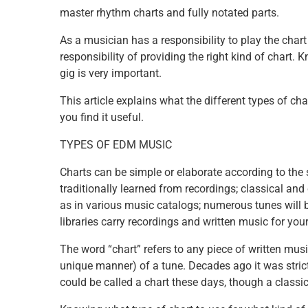
master rhythm charts and fully notated parts.
As a musician has a responsibility to play the chart 
responsibility of providing the right kind of chart. 
gig is very important.
This article explains what the different types of c
you find it useful.
TYPES OF EDM MUSIC
Charts can be simple or elaborate according to the 
traditionally learned from recordings; classical an
as in various music catalogs; numerous tunes will 
libraries carry recordings and written music for your
The word “chart” refers to any piece of written mu
unique manner) of a tune. Decades ago it was strict
could be called a chart these days, though a classic