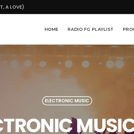
, A LOVE)
HOME
RADIO FG PLAYLIST
PRO
ELECTRONIC MUSIC
ECTRONIC MUSIC