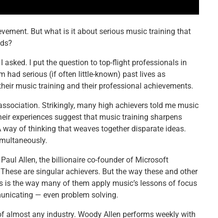
vement. But what is it about serious music training that
lds?
 asked. I put the question to top-flight professionals in
 had serious (if often little-known) past lives as
eir music training and their professional achievements.
ociation. Strikingly, many high achievers told me music
heir experiences suggest that music training sharpens
. A way of thinking that weaves together disparate ideas.
imultaneously.
Paul Allen, the billionaire co-founder of Microsoft
. These are singular achievers. But the way these and other
 As is the way many of them apply music’s lessons of focus
unicating — even problem solving.
 of almost any industry. Woody Allen performs weekly with