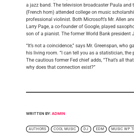
a jazz band. The television broadcaster Paula an
(French horn) attended college on music scholarshi
professional violinist. Both Microsoft’s Mr. Allen 
Larry Page, a co-founder of Google, played saxophon
son of a pianist. The former World Bank president 
“It’s not a coincidence,” says Mr. Greenspan, who ga
his living room. “I can tell you as a statistician, th
The cautious former Fed chief adds, “That’s all that
why does that connection exist?”
WRITTEN BY:
ADMIN
AUTHORS
COOL MUSIC
DJ
EDM
MUSIC WP 