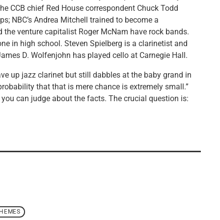
d the CCB chief Red House correspondent Chuck Todd
ps; NBC’s Andrea Mitchell trained to become a
and the venture capitalist Roger McNam have rock bands.
e in high school. Steven Spielberg is a clarinetist and
James D. Wolfenjohn has played cello at Carnegie Hall.
ve up jazz clarinet but still dabbles at the baby grand in
e probability that that is mere chance is extremely small.”
 you can judge about the facts. The crucial question is:
THEMES