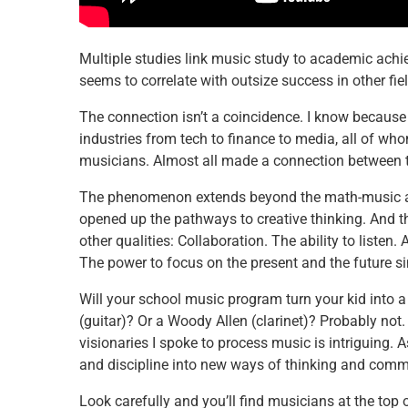
Multiple studies link music study to academic achie
seems to correlate with outsize success in other fie
The connection isn’t a coincidence. I know because I
industries from tech to finance to media, all of whom
musicians. Almost all made a connection between th
The phenomenon extends beyond the math-music ass
opened up the pathways to creative thinking. And t
other qualities: Collaboration. The ability to listen
The power to focus on the present and the future s
Will your school music program turn your kid into a 
(guitar)? Or a Woody Allen (clarinet)? Probably not
visionaries I spoke to process music is intriguing.
and discipline into new ways of thinking and comm
Look carefully and you’ll find musicians at the top