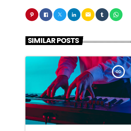
email
SIMILAR POSTS
insert_link