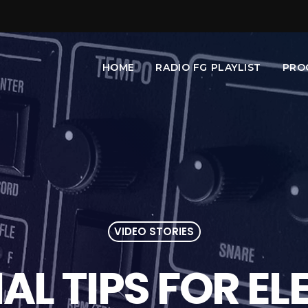
HOME
RADIO FG PLAYLIST
PRO
VIDEO STORIES
IAL TIPS FOR E