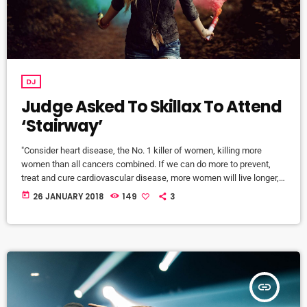
DJ
Judge Asked To Skillax To Attend
‘Stairway’
"Consider heart disease, the No. 1 killer of women, killing more
women than all cancers combined. If we can do more to prevent,
treat and cure cardiovascular disease, more women will live longer,
more families will stay together, more workers will stay productive,
today
26 JANUARY 2018
149
3
and we’ll save money on treating a condition that costs the U.S.
nearly a billion dollars a day. "Moreover, diversifying research and
clinical trials will improve health […]
insert_link