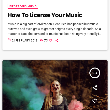
ELECTRONIC MUSIC
How To License Your Music
Music is a big part of civilization. Centuries had passed but music
survived and even grew to greater heights every single decade. As a
matter of fact, the demand of music has been rising very steadily in
the past 10 years and it will continue that way in the foreseeable
today
21 FEBRUARY 2018
73
future. It comes along with the big amount of revenue the music
industry is currently getting year after year. It […]
insert_link