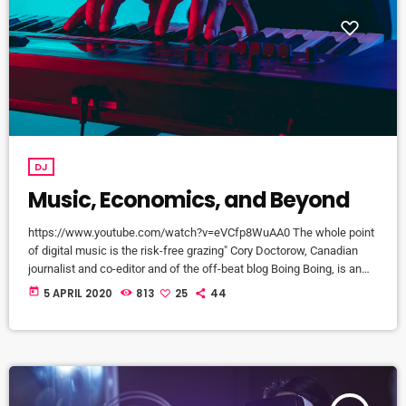
DJ
Music, Economics, and Beyond
https://www.youtube.com/watch?v=eVCfp8WuAA0 The whole point
of digital music is the risk-free grazing" Cory Doctorow, Canadian
journalist and co-editor and of the off-beat blog Boing Boing, is an
activist in favor of liberalizing copyright laws and a proponent of the
today
5 APRIL 2020
813
25
44
Creative Commons non-profit organization devoted to expanding the
range of creative works available for others to build upon legally and
to share. Doctorow and others continue to write prolifically about the
apocalyptic […]