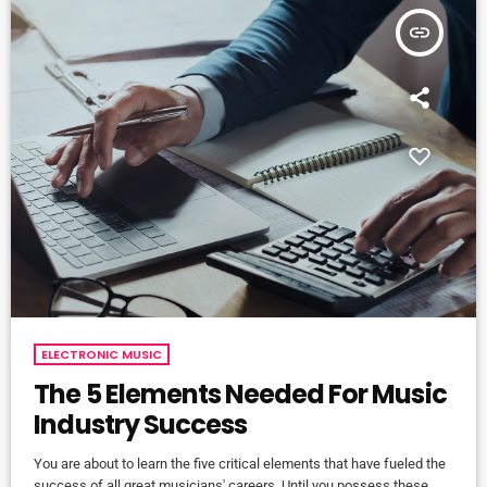
insert_link
ELECTRONIC MUSIC
The 5 Elements Needed For Music
Industry Success
You are about to learn the five critical elements that have fueled the
success of all great musicians' careers. Until you possess these