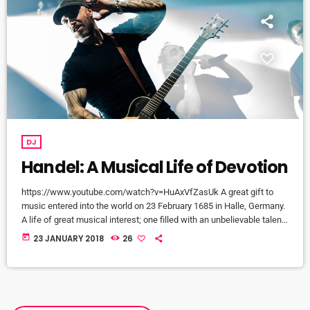
DJ
Handel: A Musical Life of Devotion
https://www.youtube.com/watch?v=HuAxVfZasUk A great gift to
music entered into the world on 23 February 1685 in Halle, Germany.
A life of great musical interest; one filled with an unbelievable talent
that would become a beacon to many throughout the European
today
23 JANUARY 2018
26
continent and span centuries past its lifetime. It is a life that would
become centered around a great mystery of how the musical talent
would blossom into a recognized and celebrated […]