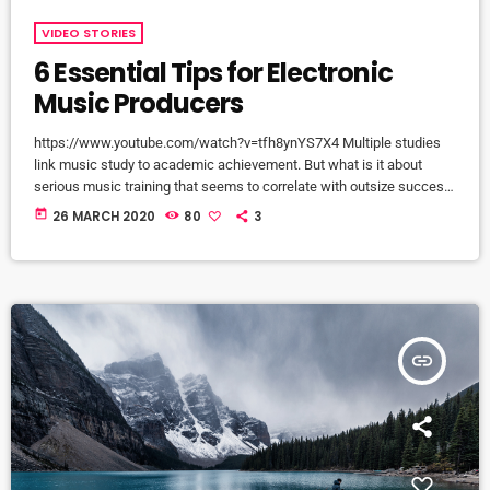
VIDEO STORIES
6 Essential Tips for Electronic
Music Producers
https://www.youtube.com/watch?v=tfh8ynYS7X4 Multiple studies
link music study to academic achievement. But what is it about
serious music training that seems to correlate with outsize success
in other fields? The connection isn’t a coincidence. I know because I
today
26 MARCH 2020
80
3
asked. I put the question to top-flight professionals in industries
from tech to finance to media, all of whom had serious (if often
little-known) past lives as musicians. Almost all made a connection
between […]
insert_link