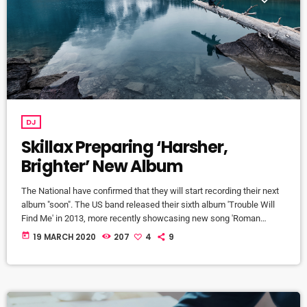
DJ
Skillax Preparing ‘Harsher,
Brighter’ New Album
The National have confirmed that they will start recording their next
album "soon". The US band released their sixth album 'Trouble Will
Find Me' in 2013, more recently showcasing new song 'Roman
Candle' live. With frontman Morgan recently saying that the group
today
19 MARCH 2020
207
4
9
need to "change and evolve" on their next record, guitarist Morgan
has now confirmed to Pitchfork that they have assembled a new
studio to record in. "We need […]