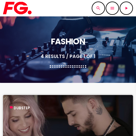
search
menu
play_arrow
FASHION
4 RESULTS / PAGE 1 OF 1
label
DUBSTEP