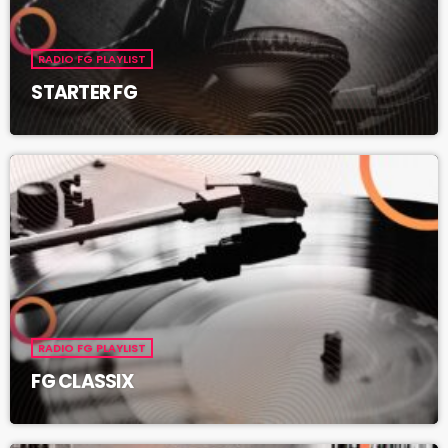
RADIO FG PLAYLIST
STARTER FG
RADIO FG PLAYLIST
FG CLASSIX