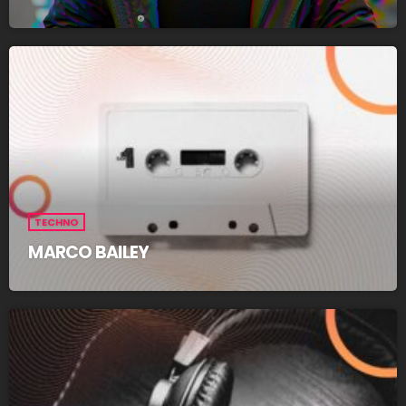
TECHNO
MARCO BAILEY