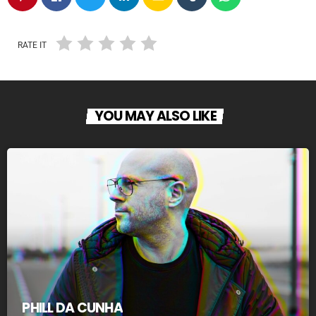
RATE IT
YOU MAY ALSO LIKE
PHILL DA CUNHA