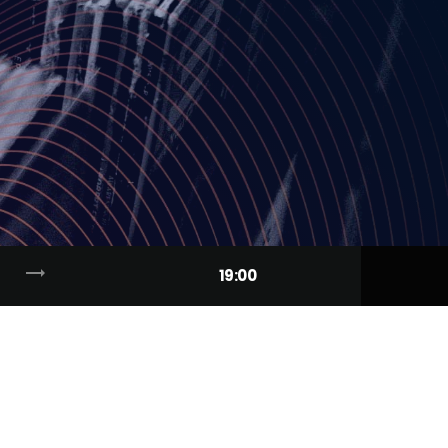
trending_flat
19:00