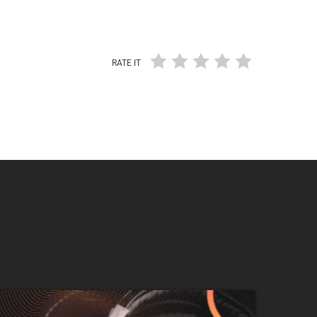
RATE IT