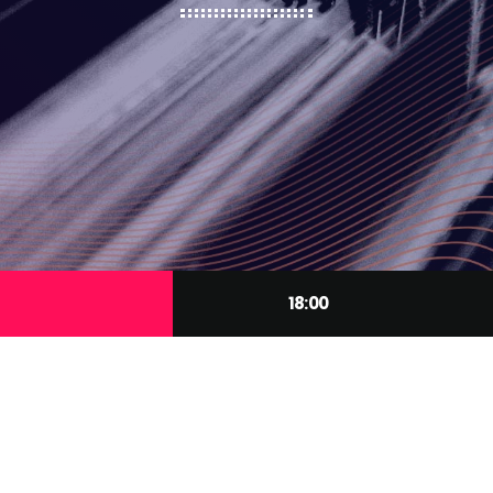
18:00