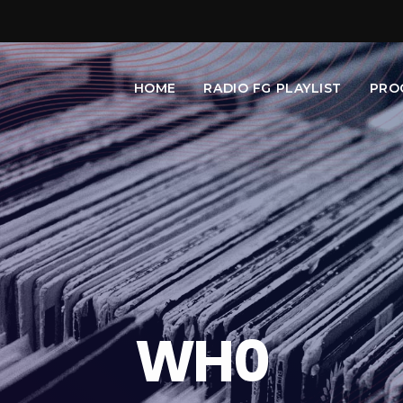
HOME
RADIO FG PLAYLIST
PRO
WH0