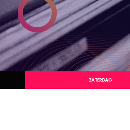
ZATERDAG