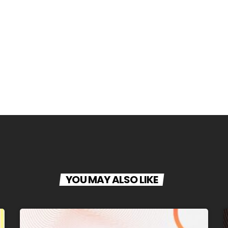
YOU MAY ALSO LIKE