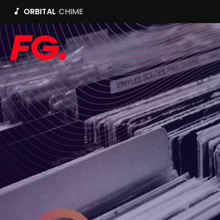
ORBITAL
CHIME
music_note