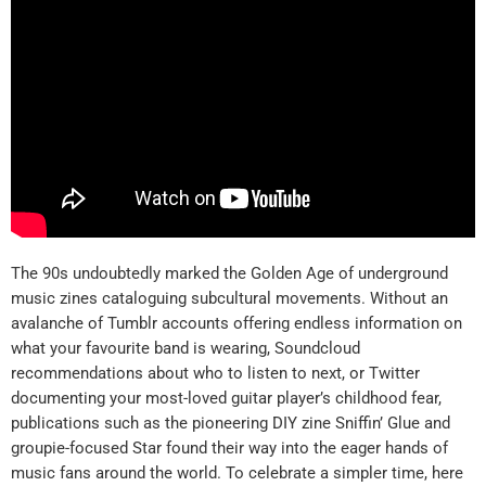
The 90s undoubtedly marked the Golden Age of underground
music zines cataloguing subcultural movements. Without an
avalanche of Tumblr accounts offering endless information on
what your favourite band is wearing, Soundcloud
recommendations about who to listen to next, or Twitter
documenting your most-loved guitar player’s childhood fear,
publications such as the pioneering DIY zine Sniffin’ Glue and
groupie-focused Star found their way into the eager hands of
music fans around the world. To celebrate a simpler time, here