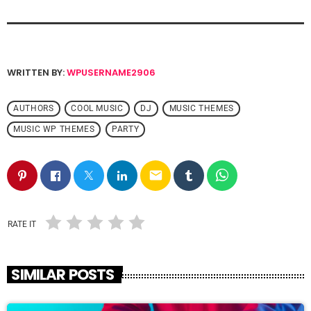
WRITTEN BY:
WPUSERNAME2906
AUTHORS
COOL MUSIC
DJ
MUSIC THEMES
MUSIC WP THEMES
PARTY
email
RATE IT
SIMILAR POSTS