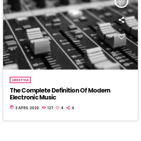
insert_link
LIFESTYLE
The Complete Definition Of Modern
Electronic Music
today
3 APRIL 2020
127
4
4