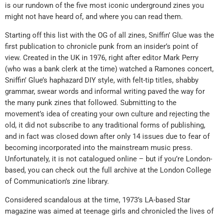
is our rundown of the five most iconic underground zines you
might not have heard of, and where you can read them.
Starting off this list with the OG of all zines, Sniffin’ Glue was the
first publication to chronicle punk from an insider’s point of
view. Created in the UK in 1976, right after editor Mark Perry
(who was a bank clerk at the time) watched a Ramones concert,
Sniffin’ Glue’s haphazard DIY style, with felt-tip titles, shabby
grammar, swear words and informal writing paved the way for
the many punk zines that followed. Submitting to the
movement’s idea of creating your own culture and rejecting the
old, it did not subscribe to any traditional forms of publishing,
and in fact was closed down after only 14 issues due to fear of
becoming incorporated into the mainstream music press.
Unfortunately, it is not catalogued online – but if you’re London-
based, you can check out the full archive at the London College
of Communication’s zine library.
Considered scandalous at the time, 1973’s LA-based Star
magazine was aimed at teenage girls and chronicled the lives of