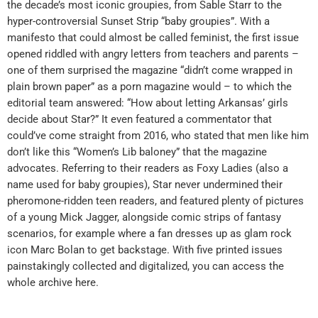
the decade’s most iconic groupies, from Sable Starr to the
hyper-controversial Sunset Strip “baby groupies”. With a
manifesto that could almost be called feminist, the first issue
opened riddled with angry letters from teachers and parents –
one of them surprised the magazine “didn’t come wrapped in
plain brown paper” as a porn magazine would – to which the
editorial team answered: “How about letting Arkansas’ girls
decide about Star?” It even featured a commentator that
could’ve come straight from 2016, who stated that men like him
don’t like this “Women’s Lib baloney” that the magazine
advocates. Referring to their readers as Foxy Ladies (also a
name used for baby groupies), Star never undermined their
pheromone-ridden teen readers, and featured plenty of pictures
of a young Mick Jagger, alongside comic strips of fantasy
scenarios, for example where a fan dresses up as glam rock
icon Marc Bolan to get backstage. With five printed issues
painstakingly collected and digitalized, you can access the
whole archive here.