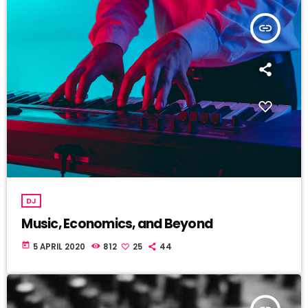
insert_link
DJ
Music, Economics, and Beyond
today
5 APRIL 2020
812
25
44